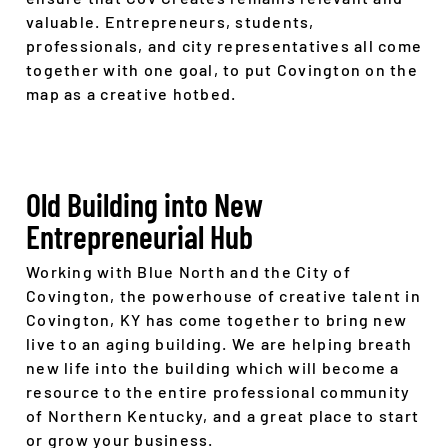
valuable. Entrepreneurs, students,
professionals, and city representatives all come
together with one goal, to put Covington on the
map as a creative hotbed.
Old Building into New
Entrepreneurial Hub
Working with Blue North and the City of
Covington, the powerhouse of creative talent in
Covington, KY has come together to bring new
live to an aging building. We are helping breath
new life into the building which will become a
resource to the entire professional community
of Northern Kentucky, and a great place to start
or grow your business.