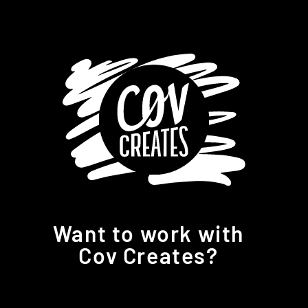
Want to work with
Cov Creates?