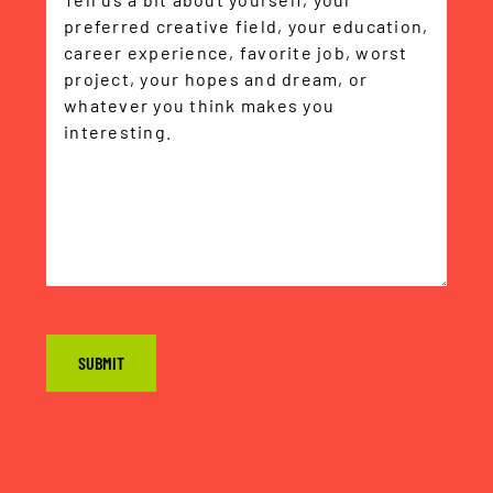
CAPTCHA