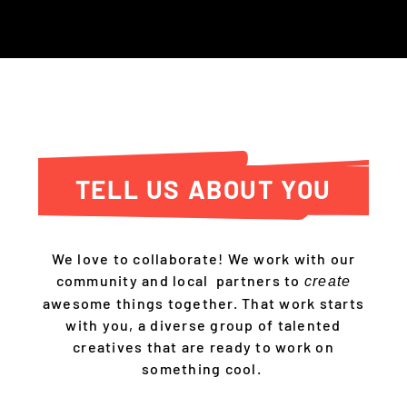
TELL US ABOUT YOU
We love to collaborate! We work with our
community and local partners to
create
awesome things together. That work starts
with you, a diverse group of talented
creatives that are ready to work on
something cool.