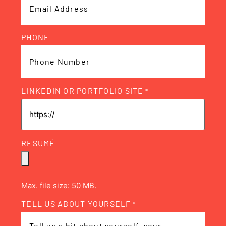
PHONE
LINKEDIN OR PORTFOLIO SITE
*
RESUMÉ
Max. file size: 50 MB.
TELL US ABOUT YOURSELF
*