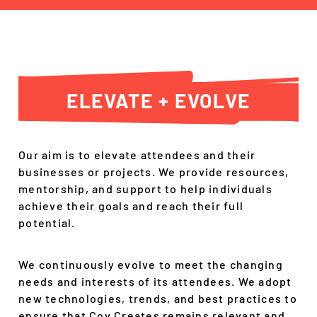
ELEVATE + EVOLVE
Our aim is to elevate attendees and their
businesses or projects. We provide resources,
mentorship, and support to help individuals
achieve their goals and reach their full
potential.
We continuously evolve to meet the changing
needs and interests of its attendees. We adopt
new technologies, trends, and best practices to
ensure that Cov Creates remains relevant and