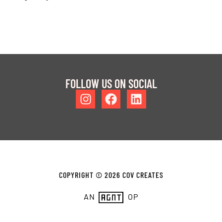
FOLLOW US ON SOCIAL
COPYRIGHT © 2026 COV CREATES
AN
OP