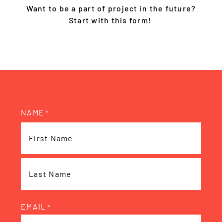
Want to be a part of project in the future?
Start with this form!
NAME
*
EMAIL
*